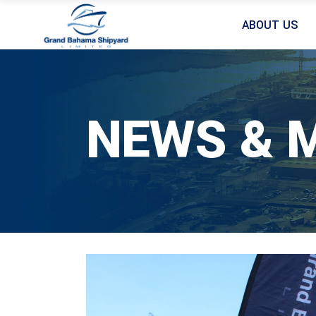
ABOUT US
NEWS & 