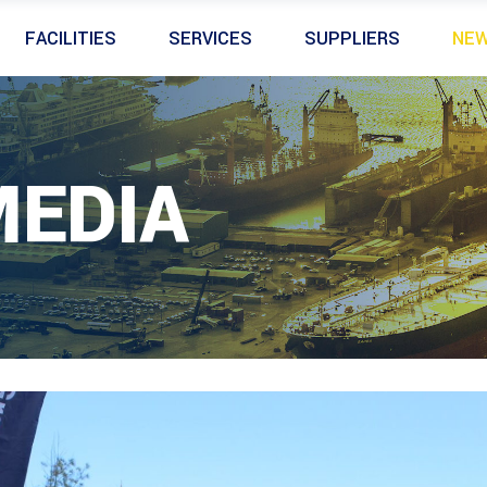
FACILITIES
SERVICES
SUPPLIERS
NE
MEDIA