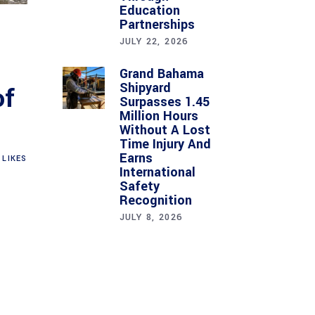
Education
Partnerships
JULY 22, 2026
Grand Bahama
Shipyard
of
Surpasses 1.45
Million Hours
Without A Lost
Time Injury And
Earns
LIKES
International
Safety
Recognition
JULY 8, 2026