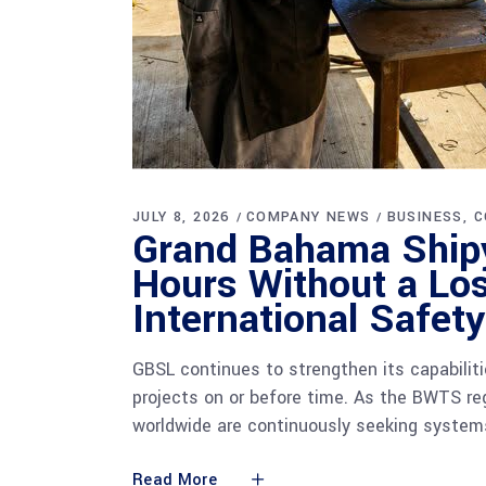
JULY 8, 2026
COMPANY NEWS
BUSINESS
C
Grand Bahama Shipy
Hours Without a Los
International Safet
GBSL continues to strengthen its capabilit
projects on or before time. As the BWTS r
worldwide are continuously seeking systems
Read More