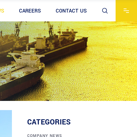
WS
CAREERS
CONTACT US
CATEGORIES
COMPANY NEWS