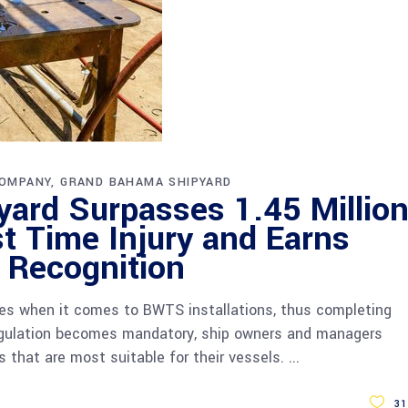
OMPANY
GRAND BAHAMA SHIPYARD
ard Surpasses 1.45 Millio
t Time Injury and Earns
y Recognition
ies when it comes to BWTS installations, thus completing
egulation becomes mandatory, ship owners and managers
 that are most suitable for their vessels.
31