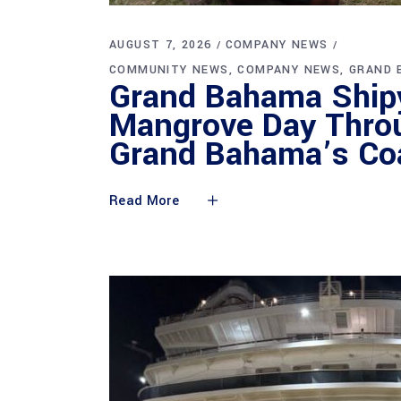
AUGUST 7, 2026
COMPANY NEWS
COMMUNITY NEWS
COMPANY NEWS
GRAND 
Grand Bahama Shipy
Mangrove Day Throu
Grand Bahama’s Coa
Read More