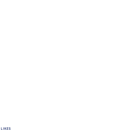
n
LIKES