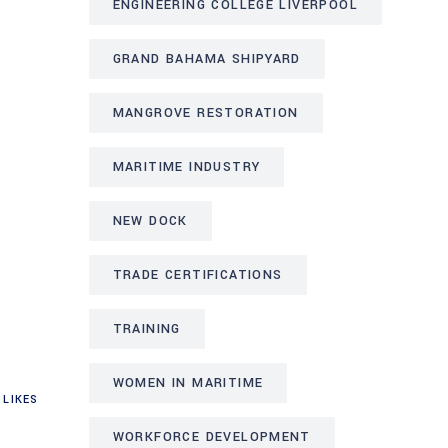
ENGINEERING COLLEGE LIVERPOOL
GRAND BAHAMA SHIPYARD
MANGROVE RESTORATION
MARITIME INDUSTRY
NEW DOCK
TRADE CERTIFICATIONS
TRAINING
WOMEN IN MARITIME
LIKES
WORKFORCE DEVELOPMENT