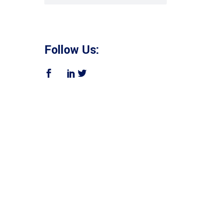
Follow Us: