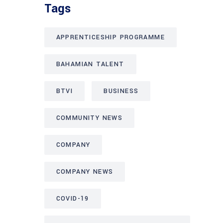
Tags
APPRENTICESHIP PROGRAMME
BAHAMIAN TALENT
BTVI
BUSINESS
COMMUNITY NEWS
COMPANY
COMPANY NEWS
COVID-19