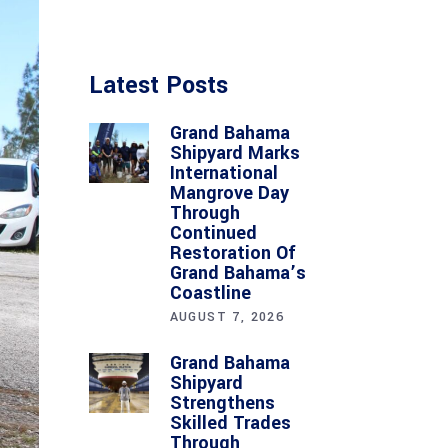
Latest Posts
Grand Bahama
Shipyard Marks
International
Mangrove Day
Through
Continued
Restoration Of
Grand Bahama’s
Coastline
AUGUST 7, 2026
Grand Bahama
Shipyard
Strengthens
Skilled Trades
Through