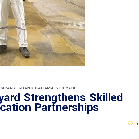
OMPANY
GRAND BAHAMA SHIPYARD
ard Strengthens Skilled
cation Partnerships
3