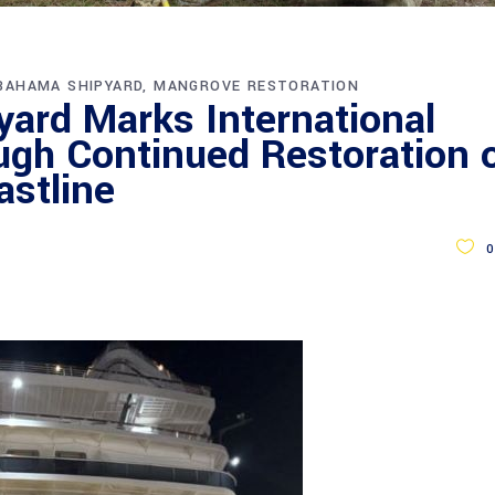
BAHAMA SHIPYARD
MANGROVE RESTORATION
ard Marks International
gh Continued Restoration 
stline
0