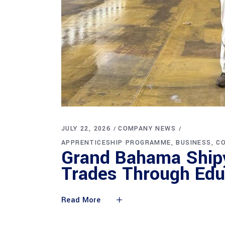
JULY 22, 2026
COMPANY NEWS
APPRENTICESHIP PROGRAMME
BUSINESS
C
Grand Bahama Shipy
Trades Through Edu
Read More