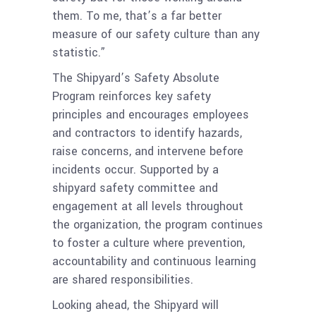
them. To me, that’s a far better
measure of our safety culture than any
statistic.”
The Shipyard’s Safety Absolute
Program reinforces key safety
principles and encourages employees
and contractors to identify hazards,
raise concerns, and intervene before
incidents occur. Supported by a
shipyard safety committee and
engagement at all levels throughout
the organization, the program continues
to foster a culture where prevention,
accountability and continuous learning
are shared responsibilities.
Looking ahead, the Shipyard will