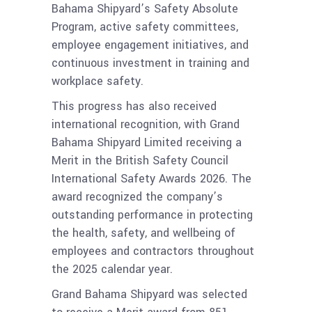
Bahama Shipyard’s Safety Absolute
Program, active safety committees,
employee engagement initiatives, and
continuous investment in training and
workplace safety.
This progress has also received
international recognition, with Grand
Bahama Shipyard Limited receiving a
Merit in the British Safety Council
International Safety Awards 2026. The
award recognized the company’s
outstanding performance in protecting
the health, safety, and wellbeing of
employees and contractors throughout
the 2025 calendar year.
Grand Bahama Shipyard was selected