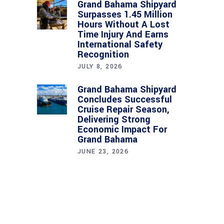
Grand Bahama Shipyard
Surpasses 1.45 Million
Hours Without A Lost
Time Injury And Earns
International Safety
Recognition
JULY 8, 2026
Grand Bahama Shipyard
Concludes Successful
Cruise Repair Season,
Delivering Strong
Economic Impact For
Grand Bahama
JUNE 23, 2026