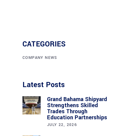
CATEGORIES
COMPANY NEWS
Latest Posts
Grand Bahama Shipyard
Strengthens Skilled
Trades Through
Education Partnerships
JULY 22, 2026