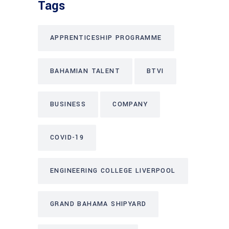
Tags
APPRENTICESHIP PROGRAMME
BAHAMIAN TALENT
BTVI
BUSINESS
COMPANY
COVID-19
ENGINEERING COLLEGE LIVERPOOL
GRAND BAHAMA SHIPYARD