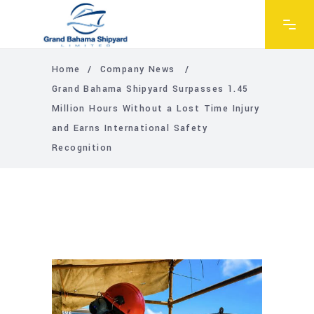
Home
/
Company News
/
Grand Bahama Shipyard Surpasses 1.45
Million Hours Without a Lost Time Injury
and Earns International Safety
Recognition