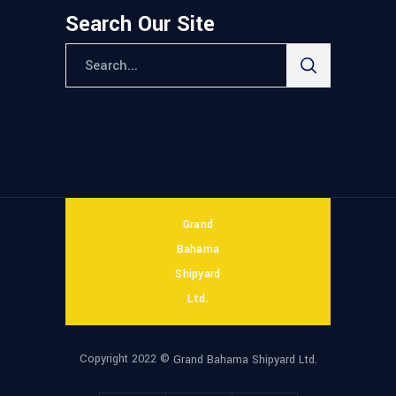
Search Our Site
Grand
Bahama
Shipyard
Ltd.
Copyright 2022 ©
Grand Bahama Shipyard Ltd.