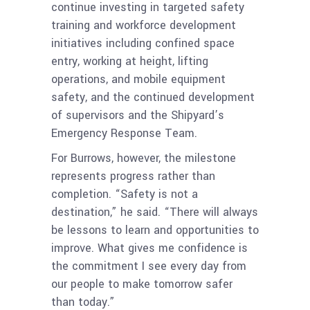
continue investing in targeted safety
training and workforce development
initiatives including confined space
entry, working at height, lifting
operations, and mobile equipment
safety, and the continued development
of supervisors and the Shipyard’s
Emergency Response Team.
For Burrows, however, the milestone
represents progress rather than
completion. “Safety is not a
destination,” he said. “There will always
be lessons to learn and opportunities to
improve. What gives me confidence is
the commitment I see every day from
our people to make tomorrow safer
than today.”