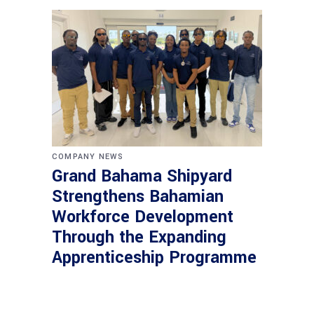
COMPANY NEWS
Grand Bahama Shipyard
Strengthens Bahamian
Workforce Development
Through the Expanding
Apprenticeship Programme