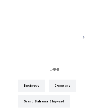
Business
Company
Grand Bahama Shipyard