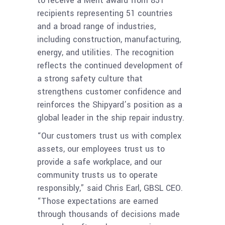
to receive a Merit award from 851
recipients representing 51 countries
and a broad range of industries,
including construction, manufacturing,
energy, and utilities. The recognition
reflects the continued development of
a strong safety culture that
strengthens customer confidence and
reinforces the Shipyard’s position as a
global leader in the ship repair industry.
“Our customers trust us with complex
assets, our employees trust us to
provide a safe workplace, and our
community trusts us to operate
responsibly,” said Chris Earl, GBSL CEO.
“Those expectations are earned
through thousands of decisions made