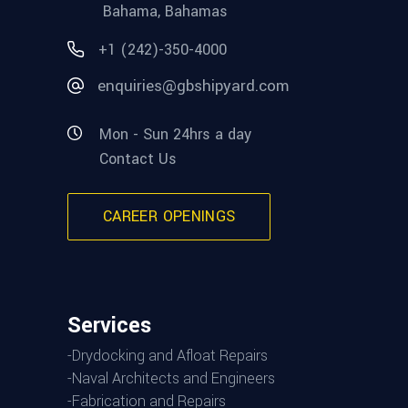
Bahama, Bahamas
+1 (242)-350-4000
enquiries@gbshipyard.com
Mon - Sun 24hrs a day
Contact Us
CAREER OPENINGS
Services
-Drydocking and Afloat Repairs
-Naval Architects and Engineers
-Fabrication and Repairs