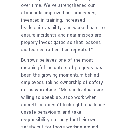
over time. We’ve strengthened our
standards, improved our processes,
invested in training, increased
leadership visibility, and worked hard to
ensure incidents and near misses are
properly investigated so that lessons
are learned rather than repeated.”
Burrows believes one of the most
meaningful indicators of progress has
been the growing momentum behind
employees taking ownership of safety
in the workplace. “More individuals are
willing to speak up, stop work when
something doesn’t look right, challenge
unsafe behaviours, and take
responsibility not only for their own
safety but for those working around