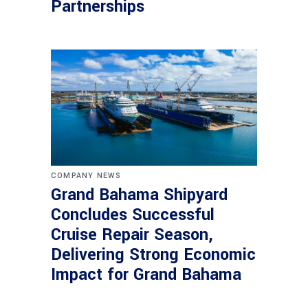
Partnerships
COMPANY NEWS
Grand Bahama Shipyard
Concludes Successful
Cruise Repair Season,
Delivering Strong Economic
Impact for Grand Bahama