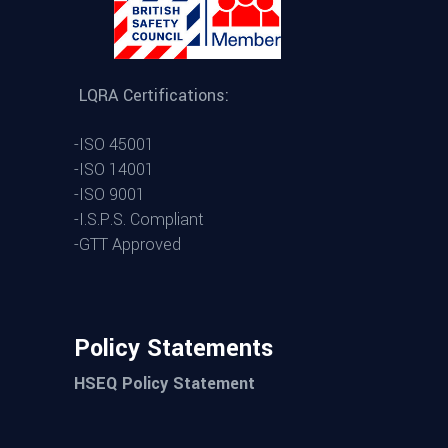
LQRA Certifications:
-ISO 45001
-ISO 14001
-ISO 9001
-I.S.P.S. Compliant
-GTT Approved
Policy Statements
HSEQ Policy Statement