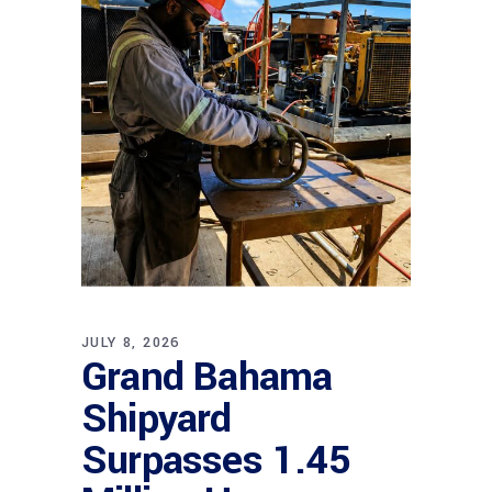
JULY 8, 2026
Grand Bahama
Shipyard
Surpasses 1.45