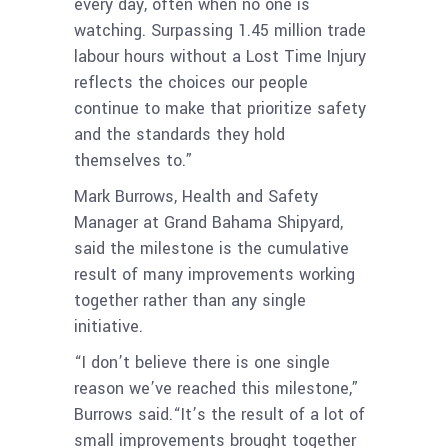
every day, often when no one is
watching. Surpassing 1.45 million trade
labour hours without a Lost Time Injury
reflects the choices our people
continue to make that prioritize safety
and the standards they hold
themselves to.”
Mark Burrows, Health and Safety
Manager at Grand Bahama Shipyard,
said the milestone is the cumulative
result of many improvements working
together rather than any single
initiative.
“I don’t believe there is one single
reason we’ve reached this milestone,”
Burrows said.“It’s the result of a lot of
small improvements brought together