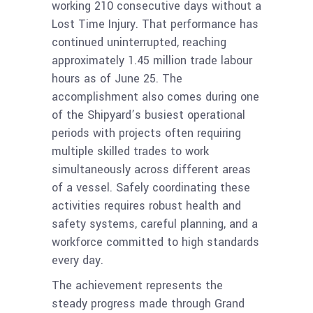
working 210 consecutive days without a
Lost Time Injury. That performance has
continued uninterrupted, reaching
approximately 1.45 million trade labour
hours as of June 25. The
accomplishment also comes during one
of the Shipyard’s busiest operational
periods with projects often requiring
multiple skilled trades to work
simultaneously across different areas
of a vessel. Safely coordinating these
activities requires robust health and
safety systems, careful planning, and a
workforce committed to high standards
every day.
The achievement represents the
steady progress made through Grand