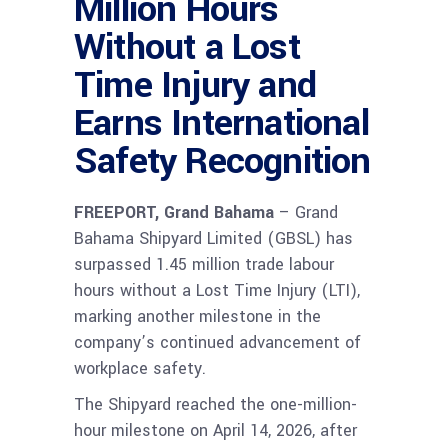
Million Hours
Without a Lost
Time Injury and
Earns International
Safety Recognition
FREEPORT, Grand Bahama
– Grand
Bahama Shipyard Limited (GBSL) has
surpassed 1.45 million trade labour
hours without a Lost Time Injury (LTI),
marking another milestone in the
company’s continued advancement of
workplace safety.
The Shipyard reached the one-million-
hour milestone on April 14, 2026, after