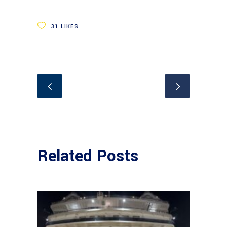
31
LIKES
Related Posts