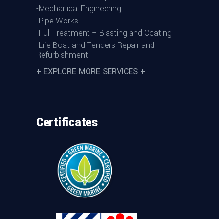
-Mechanical Engineering
-Pipe Works
-Hull Treatment – Blasting and Coating
-Life Boat and Tenders Repair and
Refurbishment
+ EXPLORE MORE SERVICES +
Certificates