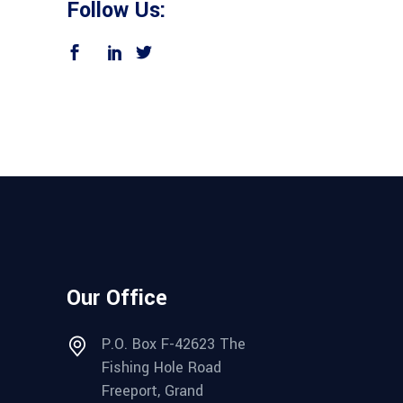
Follow Us:
Our Office
P.O. Box F-42623 The
Fishing Hole Road
Freeport, Grand