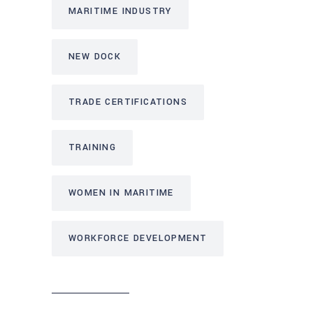
MARITIME INDUSTRY
NEW DOCK
TRADE CERTIFICATIONS
TRAINING
WOMEN IN MARITIME
WORKFORCE DEVELOPMENT