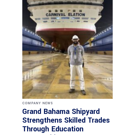
COMPANY NEWS
Grand Bahama Shipyard
Strengthens Skilled Trades
Through Education