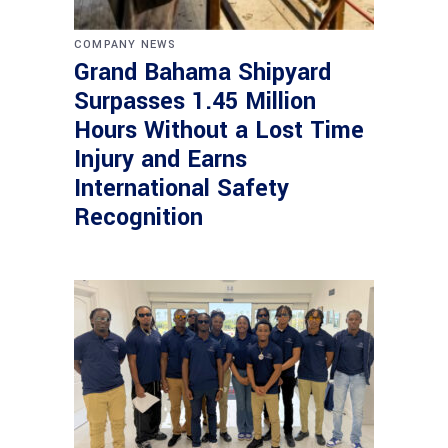
COMPANY NEWS
Grand Bahama Shipyard
Surpasses 1.45 Million
Hours Without a Lost Time
Injury and Earns
International Safety
Recognition