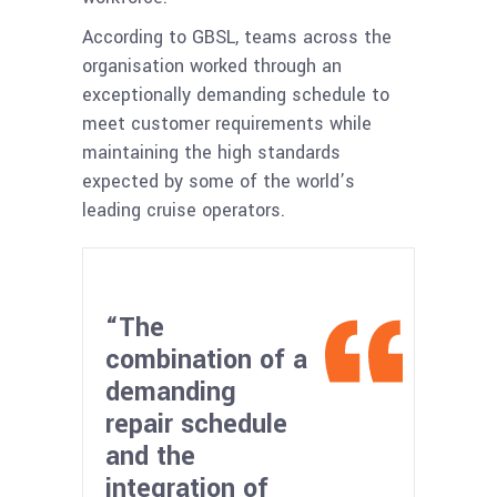
According to GBSL, teams across the
organisation worked through an
exceptionally demanding schedule to
meet customer requirements while
maintaining the high standards
expected by some of the world’s
leading cruise operators.
“The
combination of a
demanding
repair schedule
and the
integration of