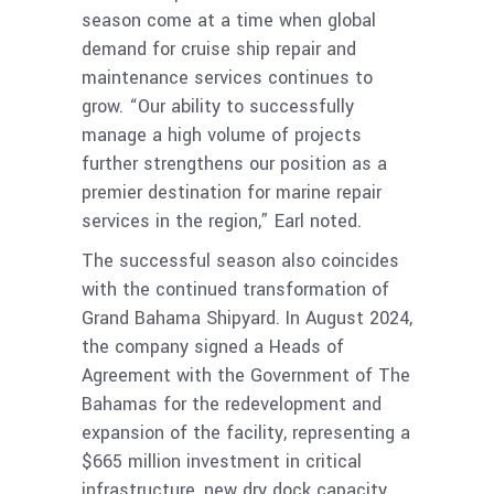
season come at a time when global
demand for cruise ship repair and
maintenance services continues to
grow. “Our ability to successfully
manage a high volume of projects
further strengthens our position as a
premier destination for marine repair
services in the region,” Earl noted.
The successful season also coincides
with the continued transformation of
Grand Bahama Shipyard. In August 2024,
the company signed a Heads of
Agreement with the Government of The
Bahamas for the redevelopment and
expansion of the facility, representing a
$665 million investment in critical
infrastructure, new dry dock capacity