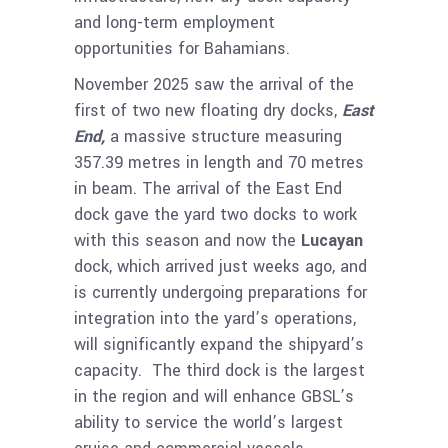
and long-term employment
opportunities for Bahamians.
November 2025 saw the arrival of the
first of two new floating dry docks,
East
End,
a massive structure measuring
357.39 metres in length and 70 metres
in beam. The arrival of the East End
dock gave the yard two docks to work
with this season and now the
Lucayan
dock, which arrived just weeks ago, and
is currently undergoing preparations for
integration into the yard’s operations,
will significantly expand the shipyard’s
capacity. The third dock is the largest
in the region and will enhance GBSL’s
ability to service the world’s largest