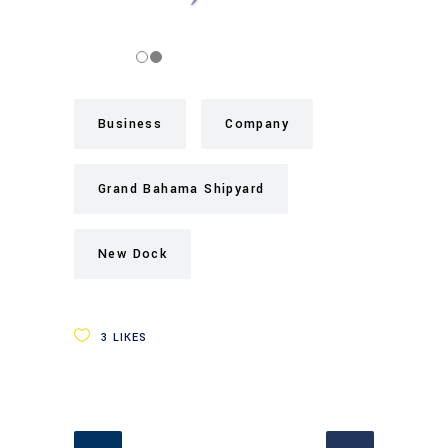
Business
Company
Grand Bahama Shipyard
New Dock
3
LIKES