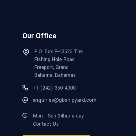
Our Office
P.O. Box F-42623 The
Fishing Hole Road
Freeport, Grand
Bahama, Bahamas
+1 (242)-350-4000
enquiries@gbshipyard.com
Mon - Sun 24hrs a day
Contact Us