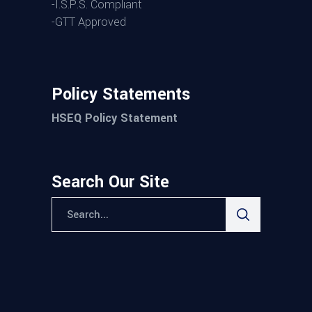
-I.S.P.S. Compliant
-GTT Approved
Policy Statements
HSEQ Policy Statement
Search Our Site