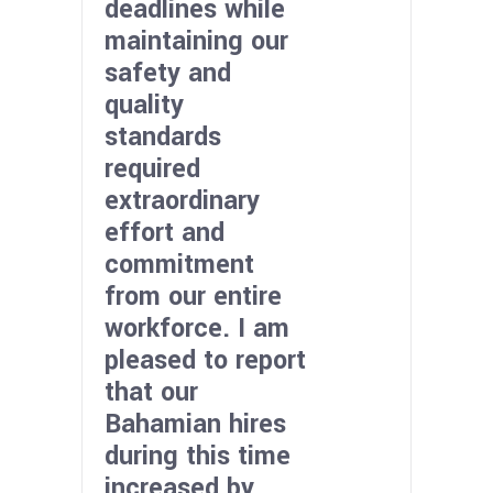
deadlines while
maintaining our
safety and
quality
standards
required
extraordinary
effort and
commitment
from our entire
workforce. I am
pleased to report
that our
Bahamian hires
during this time
increased by