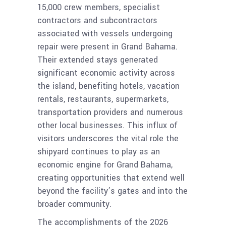
15,000 crew members, specialist
contractors and subcontractors
associated with vessels undergoing
repair were present in Grand Bahama.
Their extended stays generated
significant economic activity across
the island, benefiting hotels, vacation
rentals, restaurants, supermarkets,
transportation providers and numerous
other local businesses. This influx of
visitors underscores the vital role the
shipyard continues to play as an
economic engine for Grand Bahama,
creating opportunities that extend well
beyond the facility’s gates and into the
broader community.
The accomplishments of the 2026