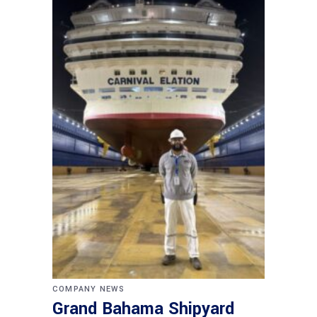
COMPANY NEWS
Grand Bahama Shipyard