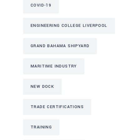
COVID-19
ENGINEERING COLLEGE LIVERPOOL
GRAND BAHAMA SHIPYARD
MARITIME INDUSTRY
NEW DOCK
TRADE CERTIFICATIONS
TRAINING