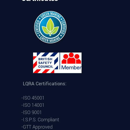
LQRA Certifications:
-ISO 45001
-ISO 14001
-ISO 9001
-I.S.P.S. Compliant
-GTT Approved