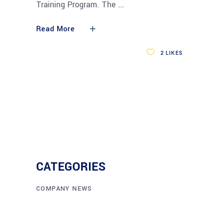
Training Program. The
Read More
2
LIKES
CATEGORIES
COMPANY NEWS