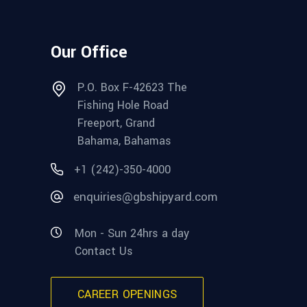
Our Office
P.O. Box F-42623 The
Fishing Hole Road
Freeport, Grand
Bahama, Bahamas
+1 (242)-350-4000
enquiries@gbshipyard.com
Mon - Sun 24hrs a day
Contact Us
CAREER OPENINGS