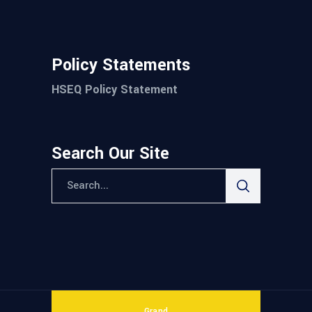
Policy Statements
HSEQ Policy Statement
Search Our Site
Grand