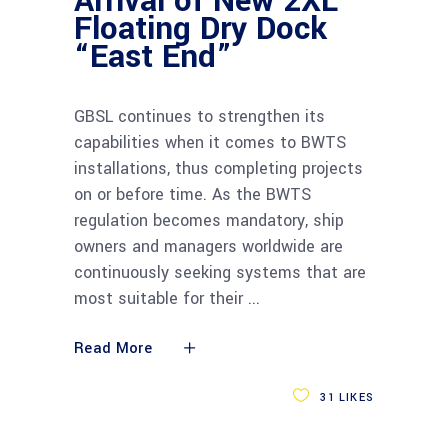
Arrival of New 2XL
Floating Dry Dock
“East End”
GBSL continues to strengthen its
capabilities when it comes to BWTS
installations, thus completing projects
on or before time. As the BWTS
regulation becomes mandatory, ship
owners and managers worldwide are
continuously seeking systems that are
most suitable for their
Read More
31
LIKES