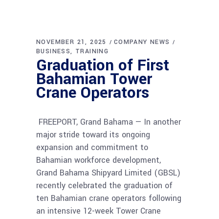
NOVEMBER 21, 2025
COMPANY NEWS
BUSINESS
TRAINING
Graduation of First
Bahamian Tower
Crane Operators
FREEPORT, Grand Bahama — In another
major stride toward its ongoing
expansion and commitment to
Bahamian workforce development,
Grand Bahama Shipyard Limited (GBSL)
recently celebrated the graduation of
ten Bahamian crane operators following
an intensive 12-week Tower Crane