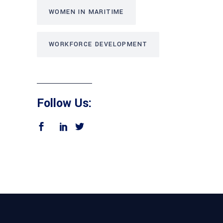
WOMEN IN MARITIME
WORKFORCE DEVELOPMENT
Follow Us: