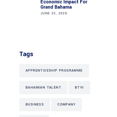
Economic Impact For
Grand Bahama
JUNE 23, 2026
Tags
APPRENTICESHIP PROGRAMME
BAHAMIAN TALENT
BTVI
BUSINESS
COMPANY