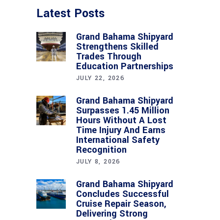
Latest Posts
Grand Bahama Shipyard
Strengthens Skilled
Trades Through
Education Partnerships
JULY 22, 2026
Grand Bahama Shipyard
Surpasses 1.45 Million
Hours Without A Lost
Time Injury And Earns
International Safety
Recognition
JULY 8, 2026
Grand Bahama Shipyard
Concludes Successful
Cruise Repair Season,
Delivering Strong