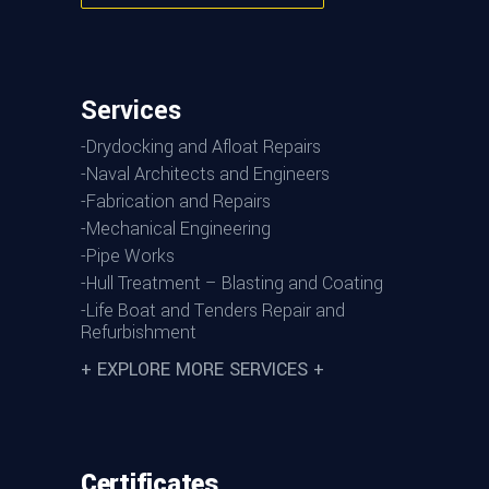
Services
-Drydocking and Afloat Repairs
-Naval Architects and Engineers
-Fabrication and Repairs
-Mechanical Engineering
-Pipe Works
-Hull Treatment – Blasting and Coating
-Life Boat and Tenders Repair and
Refurbishment
+ EXPLORE MORE SERVICES +
Certificates