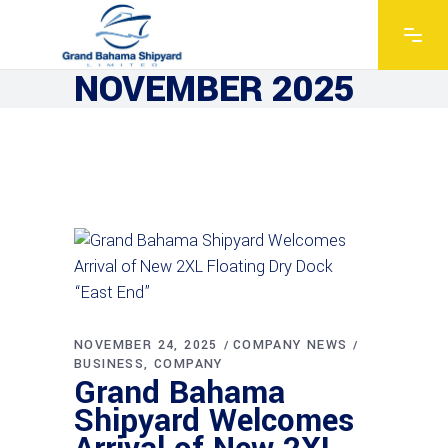
NOVEMBER 2025
NOVEMBER 24, 2025
COMPANY NEWS
BUSINESS
COMPANY
Grand Bahama
Shipyard Welcomes